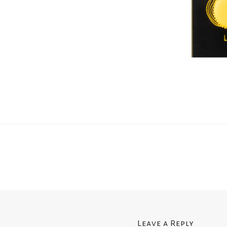
Leave a Reply