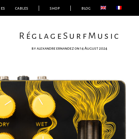
ies
cables
|
shop
|
blog
RéglageSurfMusic
by
alexandre ernandez
on 14 August 2024