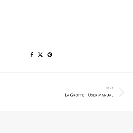
Next
La Grotte – User manual