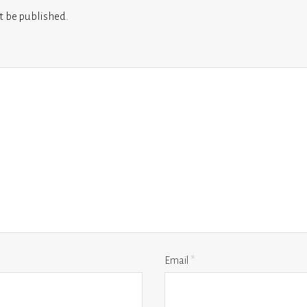
t be published.
Email
*