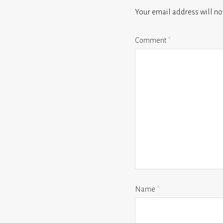
Your email address will no
Comment
*
Name
*