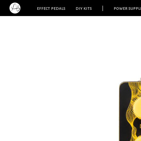
effect pedals
diy kits
|
power suppl