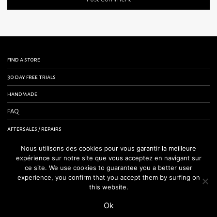
find a store
30 day free trials
handmade
FAQ
aftersales / repairs
contact us
Nous utilisons des cookies pour vous garantir la meilleure
expérience sur notre site que vous acceptez en navigant sur
terms and conditions
ce site. We use cookies to guarantee you a better user
experience, you confirm that you accept them by surfing on
legal notice
this website.
Ok