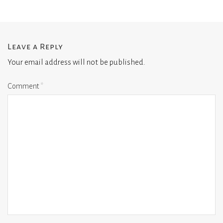
Leave a Reply
Your email address will not be published.
Comment
*