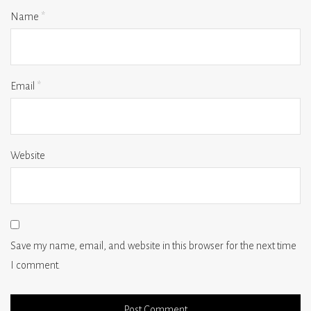
Name
*
Email
*
Website
Save my name, email, and website in this browser for the next time
I comment.