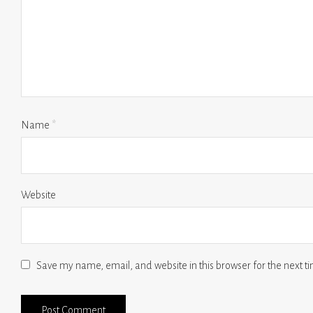
Name
*
Website
Save my name, email, and website in this browser for the next 