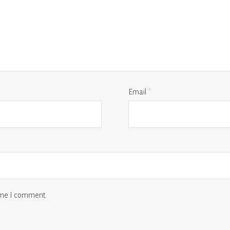
Email
*
time I comment.