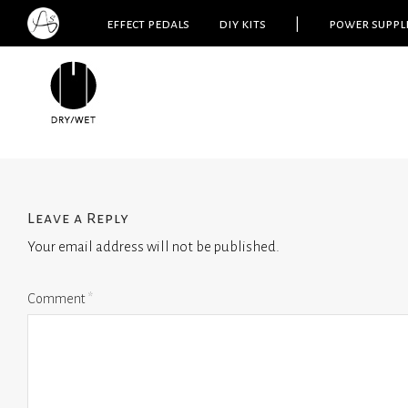
effect pedals
diy kits
|
power suppl
Leave a Reply
Your email address will not be published.
Comment
*