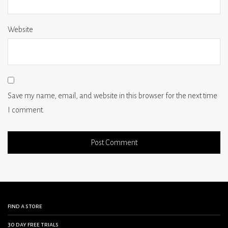
Website
Save my name, email, and website in this browser for the next time
I comment.
find a store
30 day free trials