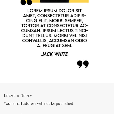
Leave a Reply
Your email address will not be published.