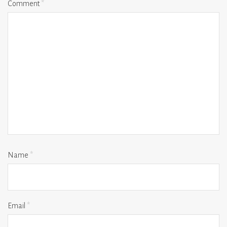
Comment
*
Name
*
Email
*