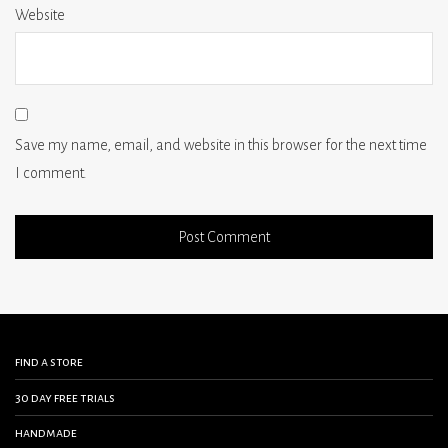
Website
Save my name, email, and website in this browser for the next time
I comment.
find a store
30 day free trials
handmade