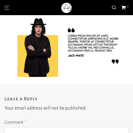
0
Leave a Reply
Your email address will not be published.
Comment
*