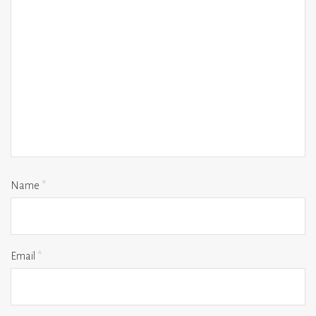
Name
*
Email
*