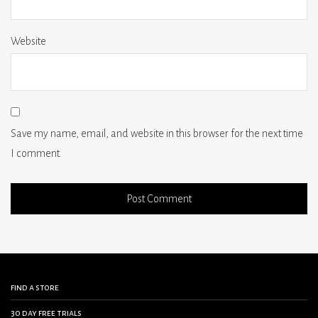
Website
Save my name, email, and website in this browser for the next time
I comment.
find a store
30 day free trials