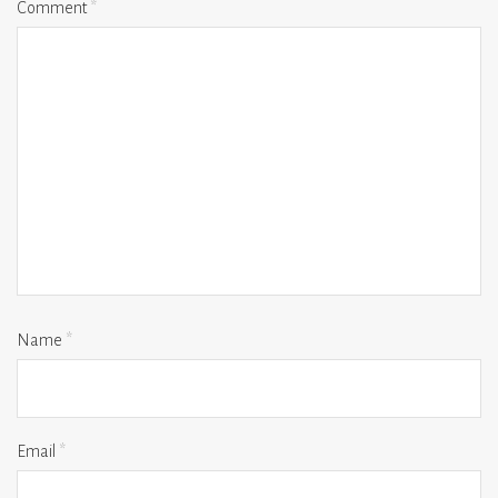
Comment
*
Name
*
Email
*