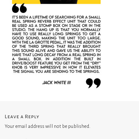
Leave a Reply
Your email address will not be published.