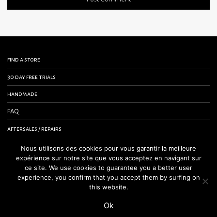
find a store
30 day free trials
handmade
FAQ
aftersales / repairs
contact us
Nous utilisons des cookies pour vous garantir la meilleure
expérience sur notre site que vous acceptez en navigant sur
terms and conditions
ce site. We use cookies to guarantee you a better user
experience, you confirm that you accept them by surfing on
legal notice
this website.
Ok