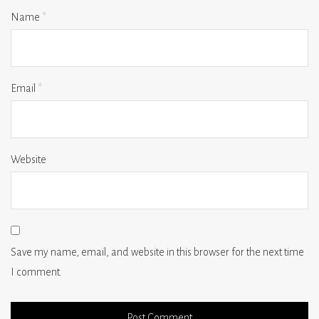
Name
*
Email
*
Website
Save my name, email, and website in this browser for the next time
I comment.