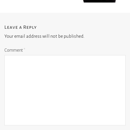
Leave a Reply
Your email address will not be published.
Comment
*