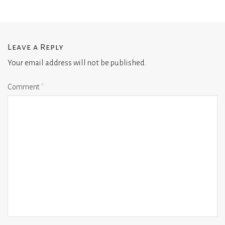
Leave a Reply
Your email address will not be published.
Comment
*