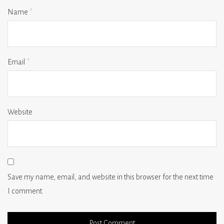
Name
*
Email
*
Website
Save my name, email, and website in this browser for the next time
I comment.