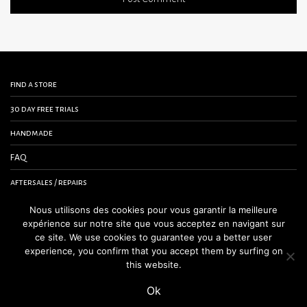
find a store
30 day free trials
handmade
FAQ
aftersales / repairs
contact us
Nous utilisons des cookies pour vous garantir la meilleure
expérience sur notre site que vous acceptez en navigant sur
terms and conditions
ce site. We use cookies to guarantee you a better user
experience, you confirm that you accept them by surfing on
legal notice
this website.
Ok