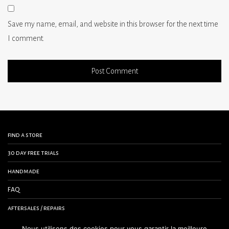
Save my name, email, and website in this browser for the next time
I comment.
find a store
30 day free trials
handmade
FAQ
aftersales / repairs
contact us
Nous utilisons des cookies pour vous garantir la meilleure