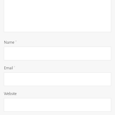
Name
*
Email
*
Website