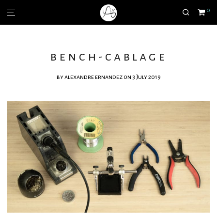
0
bench-cablage
by
alexandre ernandez
on 3 July 2019