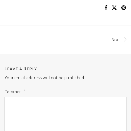
Next
Leave a Reply
Your email address will not be published.
Comment
*