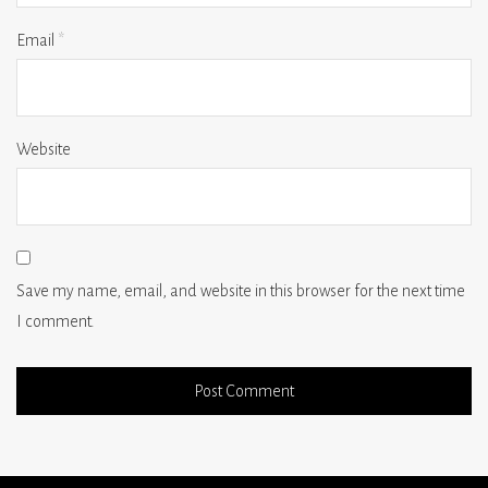
Email
*
Website
Save my name, email, and website in this browser for the next time
I comment.