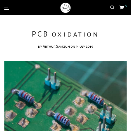
0
PCB oxidation
by
Arthur Samzun
on 9 July 2019