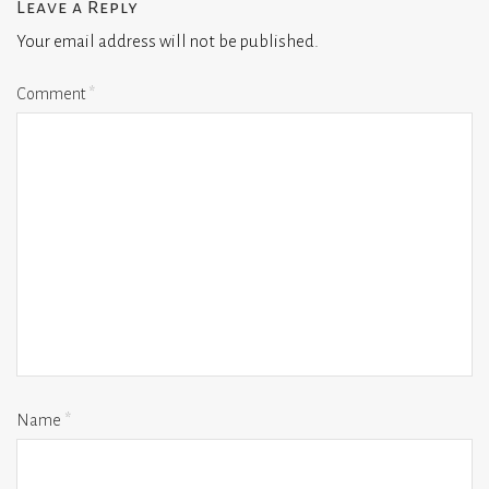
Leave a Reply
Your email address will not be published.
Comment
*
Name
*