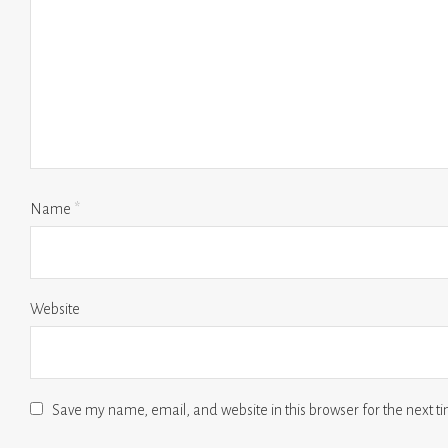
Name
*
Website
Save my name, email, and website in this browser for the next 