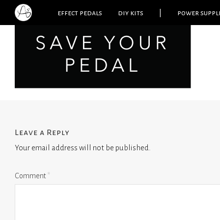
effect pedals
diy kits
|
power suppl
Leave a Reply
Your email address will not be published.
Comment
*