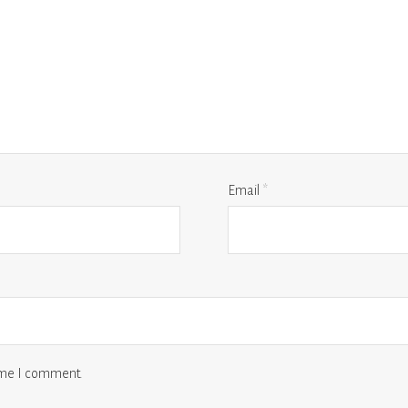
Email
*
time I comment.