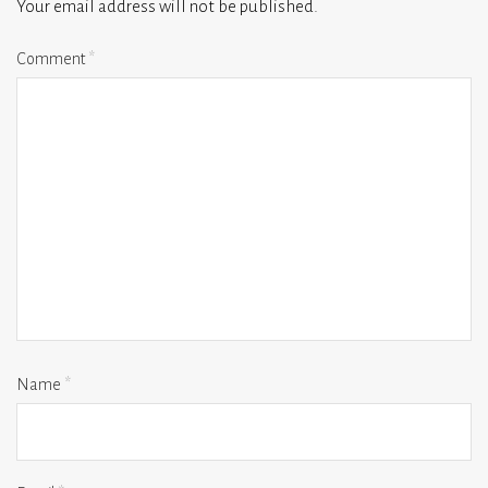
Your email address will not be published.
Comment
*
Name
*