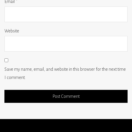
Email
*
Website
Save my name, email, and website in this browser for the next time
I comment.