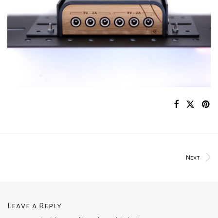
Next
Leave a Reply