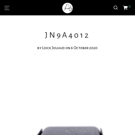
0
JN9A4012
by
Loick Jouaud
on 6 October 2020