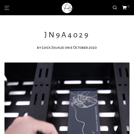
0
JN9A4029
by
Loick Jouaud
on 6 October 2020