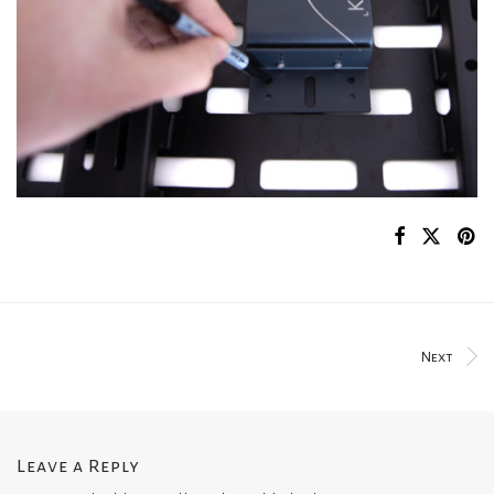
Next
Leave a Reply