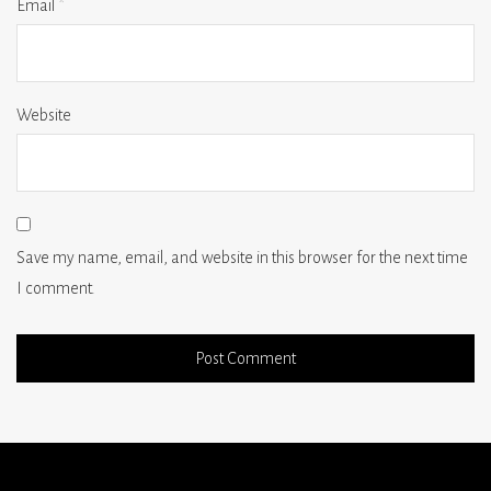
Email
*
Website
Save my name, email, and website in this browser for the next time
I comment.