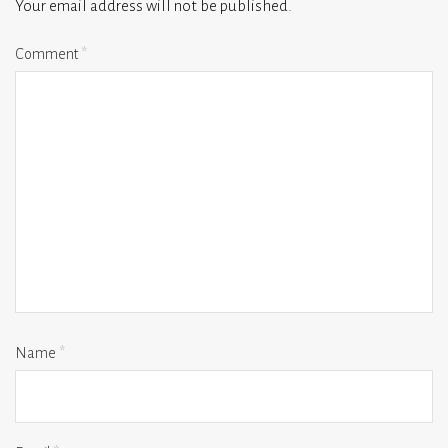
Your email address will not be published.
Comment
*
Name
*