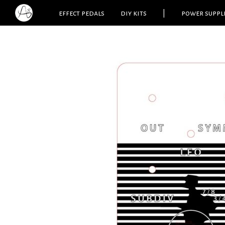
effect pedals
diy kits
|
power suppl