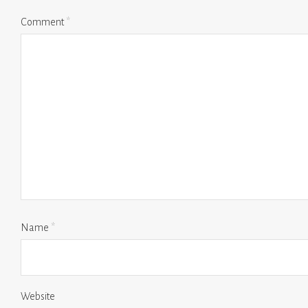
Comment
*
Name
*
Website