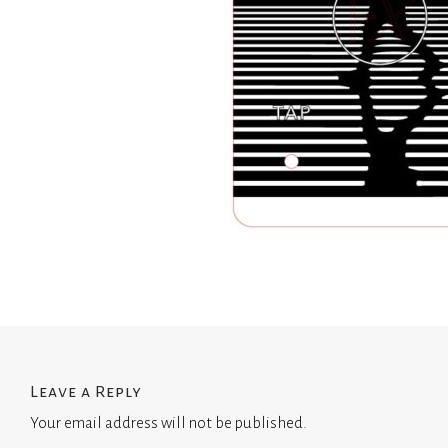
Leave a Reply
Your email address will not be published.