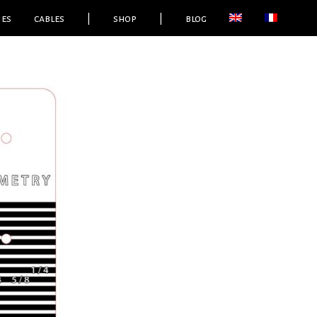
ies
cables
|
shop
|
blog