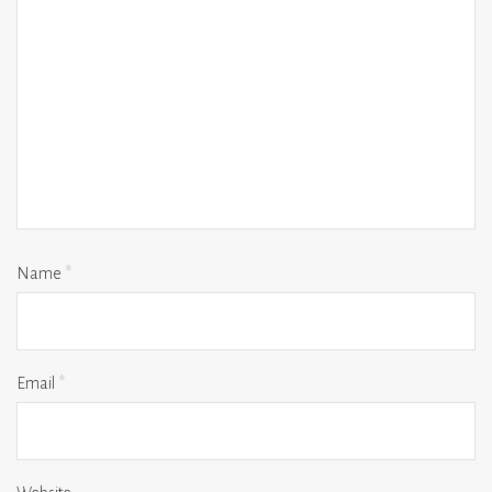
Name
*
Email
*