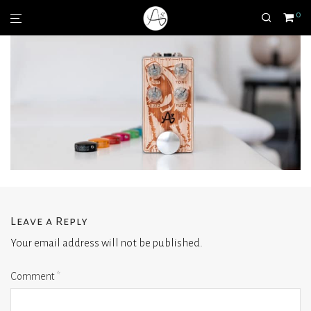
0
Leave a Reply
Your email address will not be published.
Comment
*