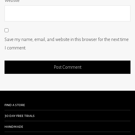
Website
Save my name, email, and website in this browser for the next time
I comment.
find a store
30 day free trials
handmade