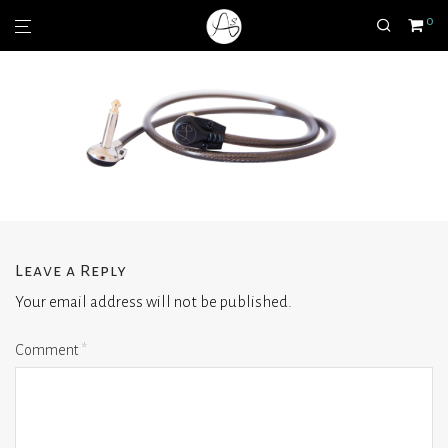
0
Leave a Reply
Your email address will not be published.
Comment
*