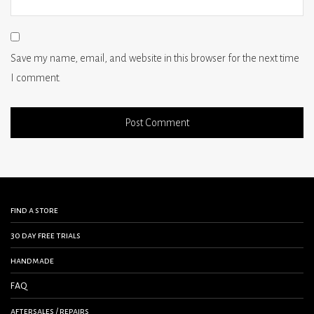
Save my name, email, and website in this browser for the next time
I comment.
find a store
30 day free trials
handmade
FAQ
aftersales / repairs