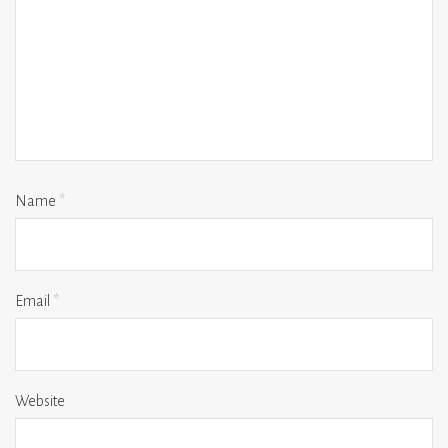
Name
*
Email
*
Website