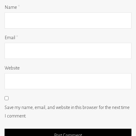
Name
*
Email
*
Website
Save my name, email, and website in this browser for the next time
I comment.