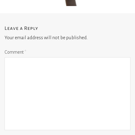
Leave a Reply
Your email address will not be published.
Comment
*