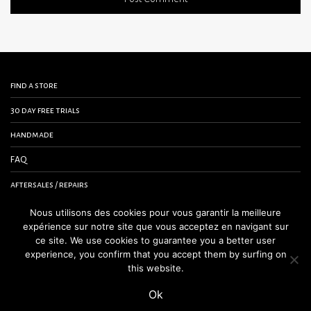
find a store
30 day free trials
handmade
FAQ
aftersales / repairs
contact us
Nous utilisons des cookies pour vous garantir la meilleure
expérience sur notre site que vous acceptez en navigant sur
terms and conditions
ce site. We use cookies to guarantee you a better user
experience, you confirm that you accept them by surfing on
legal notice
this website.
Ok