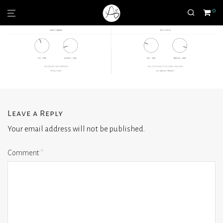
0
Leave a Reply
Your email address will not be published.
Comment
*