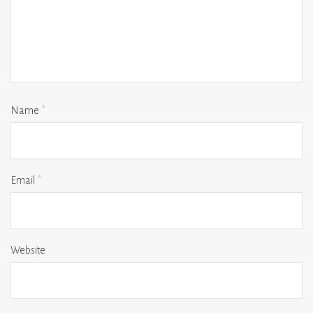
Name
*
Email
*
Website