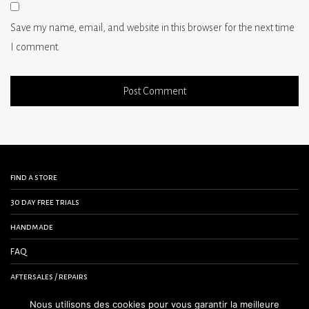
Save my name, email, and website in this browser for the next time
I comment.
find a store
30 day free trials
handmade
FAQ
aftersales / repairs
contact us
Nous utilisons des cookies pour vous garantir la meilleure