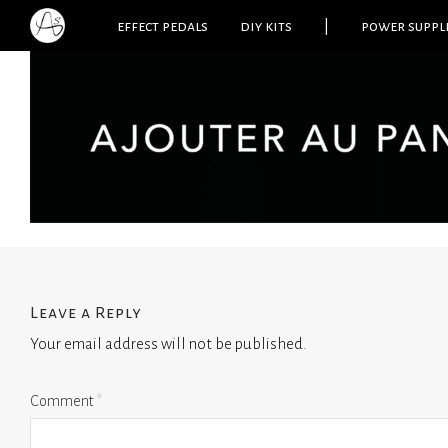
effect pedals
diy kits
|
power suppl
Leave a Reply
Your email address will not be published.
Comment
*