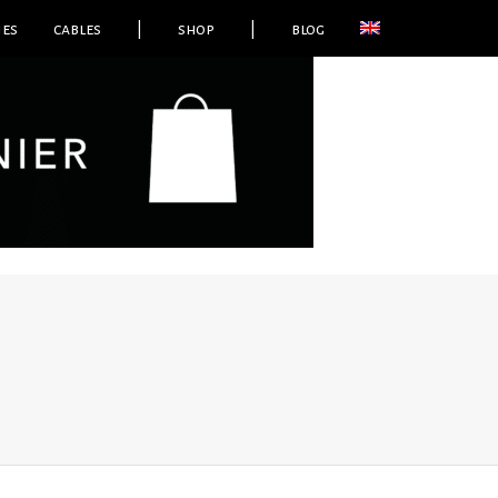
ies
cables
|
shop
|
blog