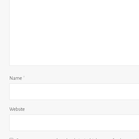
Name
*
Website