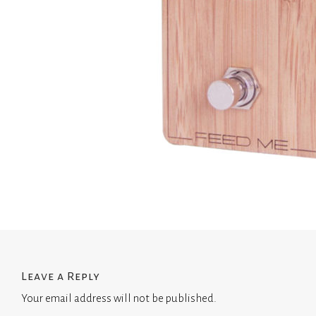
Leave a Reply
Your email address will not be published.