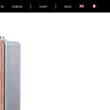
ies
cables
|
shop
|
blog