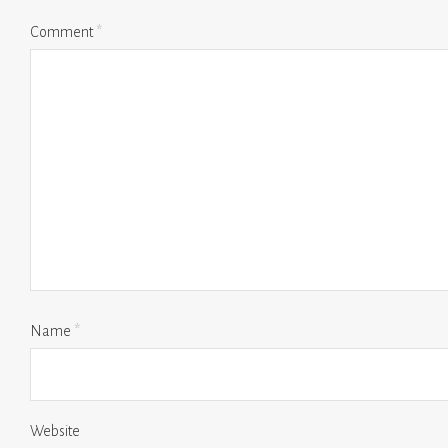
Comment
*
Name
*
Website