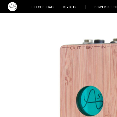
effect pedals
diy kits
|
power suppl