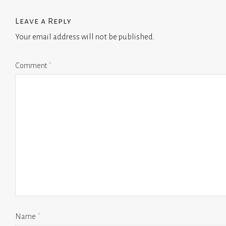
Leave a Reply
Your email address will not be published.
Comment
*
Name
*