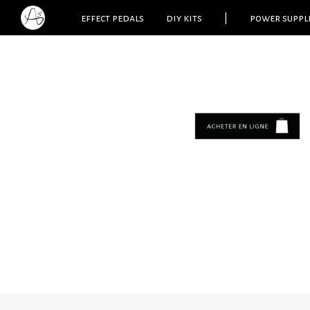
effect pedals
diy kits
|
power suppl