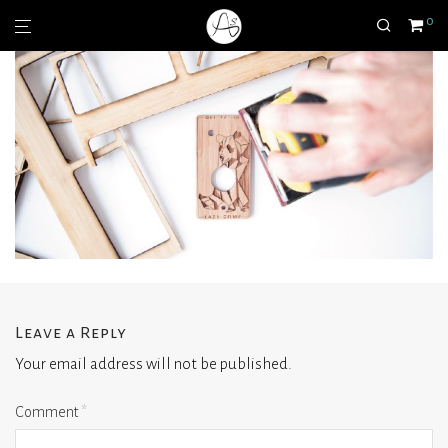
0
Leave a Reply
Your email address will not be published.
Comment
*