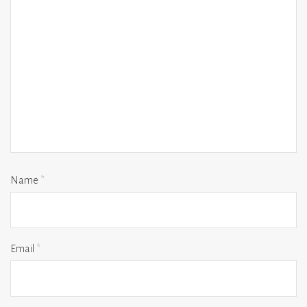
Name
*
Email
*