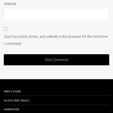
Website
Save my name, email, and website in this browser for the next time
I comment.
find a store
30 day free trials
handmade