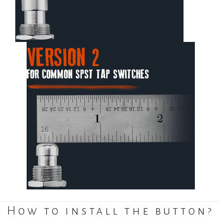
How to install the button?