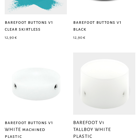
barefoot buttons v1
barefoot buttons v1
clear skirtless
black
12,90
€
12,90
€
barefoot buttons v1
BAREFOOT V1
WHITE machined
TALLBOY WHITE
plastic
PLASTIC