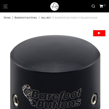
0
Home
/
Barefoot buttons
/
tall boy
/
barefoot buttons v1 tallboy black