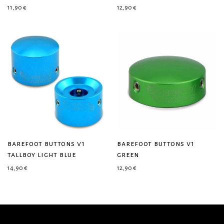
11,90
€
12,90
€
barefoot buttons v1
barefoot buttons v1
tallboy light blue
green
14,90
€
12,90
€