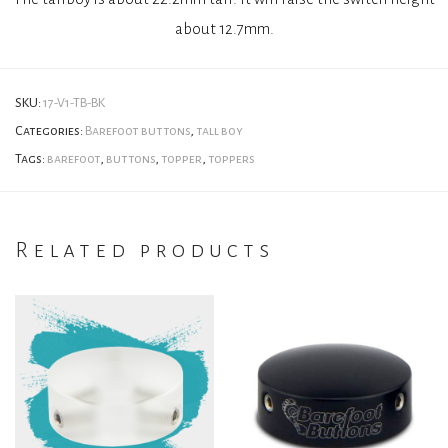
about 12.7mm.
SKU:
17-V1-TB-BK
Categories:
Barefoot buttons
,
tall boy
Tags:
barefoot
,
buttons
,
topper
,
toppers
Related products