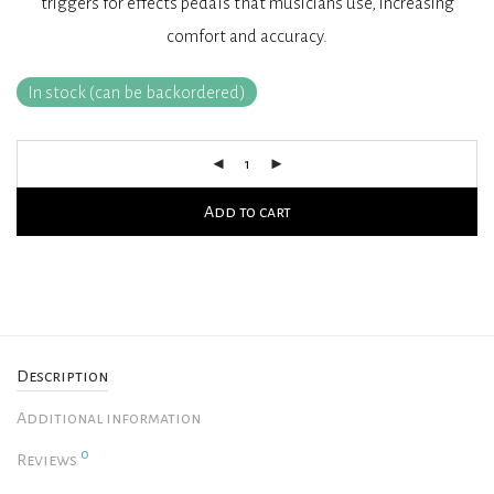
triggers for effects pedals that musicians use, increasing
comfort and accuracy.
In stock (can be backordered)
Add to cart
Description
Additional information
0
Reviews