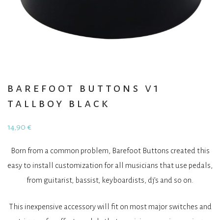
barefoot buttons v1
tallboy black
14,90
€
Born from a common problem, Barefoot Buttons created this
easy to install customization for all musicians that use pedals,
from guitarist, bassist, keyboardists, dj’s and so on.
This inexpensive accessory will fit on most major switches and