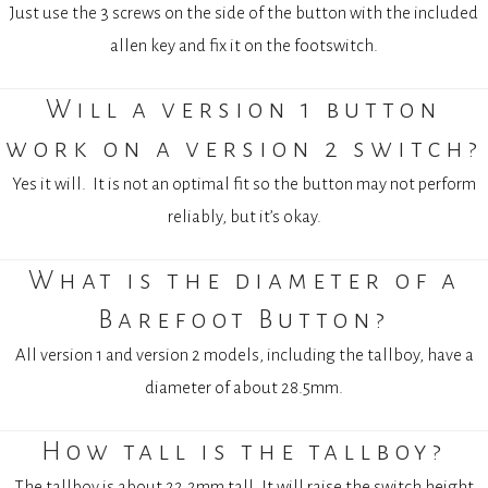
Just use the 3 screws on the side of the button with the included
allen key and fix it on the footswitch.
Will a version 1 button
work on a version 2 switch?
Yes it will.
I
t is not an optimal fit so the button may not perform
reliably, but it’s okay.
What is the diameter of a
Barefoot Button?
All version 1 and version 2 models, including the tallboy, have a
diameter of about 28.5mm.
How tall is the tallboy?
The tallboy is about 22.2mm tall. It will raise the switch height