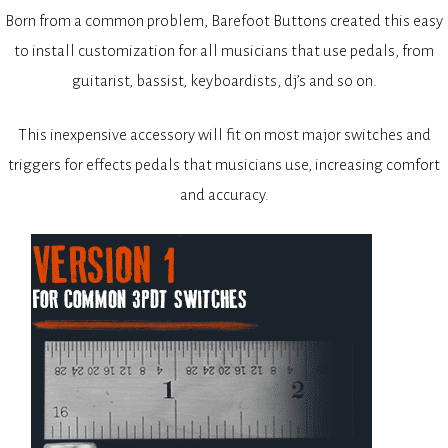
Born from a common problem, Barefoot Buttons created this easy
to install customization for all musicians that use pedals, from
guitarist, bassist, keyboardists, dj’s and so on.
This inexpensive accessory will fit on most major switches and
triggers for effects pedals that musicians use, increasing comfort
and accuracy.