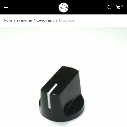
0
Home
/
fx teacher
/
components
/
Black knob