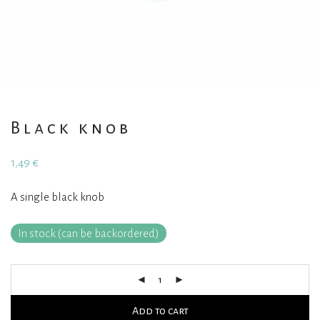
Black knob
1,49
€
A single black knob
In stock (can be backordered)
Add to cart