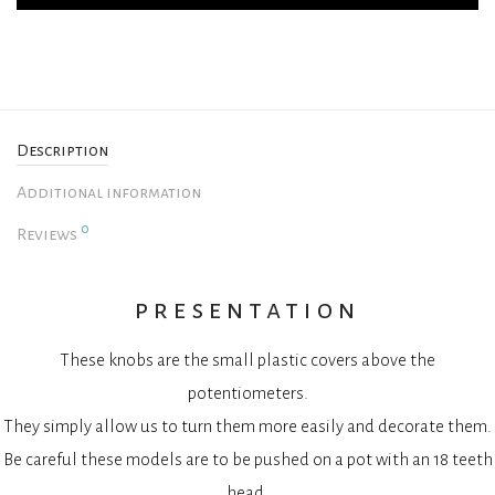
Description
Additional information
0
Reviews
presentation
These knobs are the small plastic covers above the
potentiometers.
They simply allow us to turn them more easily and decorate them.
Be careful these models are to be pushed on a pot with an 18 teeth
head.