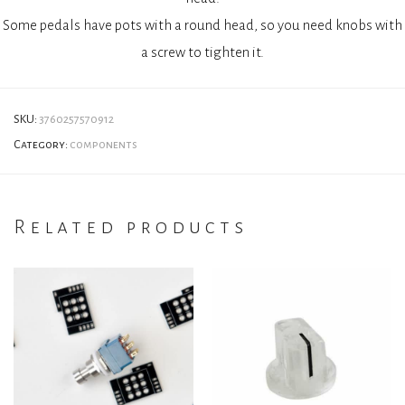
Some pedals have pots with a round head, so you need knobs with
a screw to tighten it.
SKU:
3760257570912
Category:
components
Related products