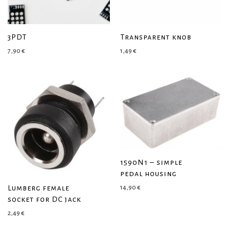
3PDT
Transparent knob
7,90
€
1,49
€
1590N1 – simple
pedal housing
Lumberg female
14,90
€
socket for DC jack
2,49
€