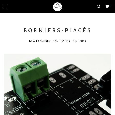
0
borniers-placés
by
alexandre ernandez
on 21 June 2019