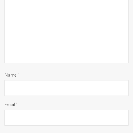
Name
*
Email
*