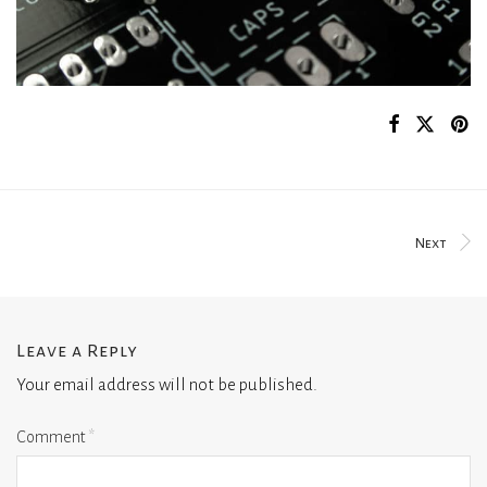
Next
Leave a Reply
Your email address will not be published.
Comment
*