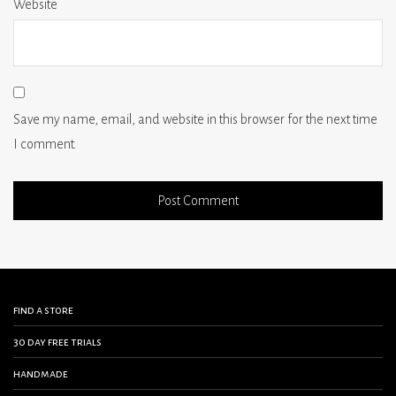
Website
Save my name, email, and website in this browser for the next time
I comment.
find a store
30 day free trials
handmade