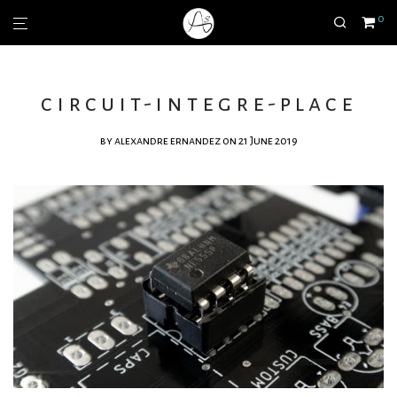
0
circuit-integre-place
by
alexandre ernandez
on 21 June 2019