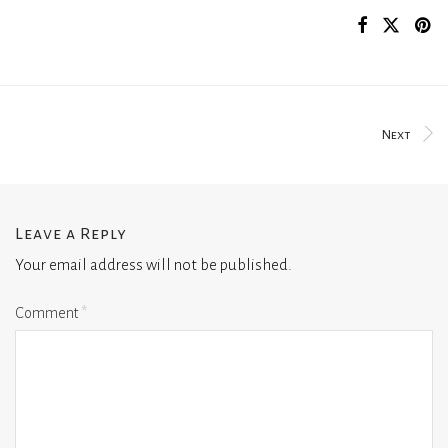
Next
Leave a Reply
Your email address will not be published.
Comment
*