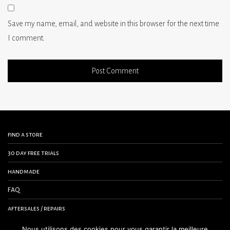
Save my name, email, and website in this browser for the next time
I comment.
find a store
30 day free trials
handmade
FAQ
aftersales / repairs
contact us
Nous utilisons des cookies pour vous garantir la meilleure