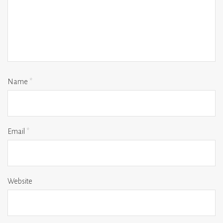
Name
*
Email
*
Website