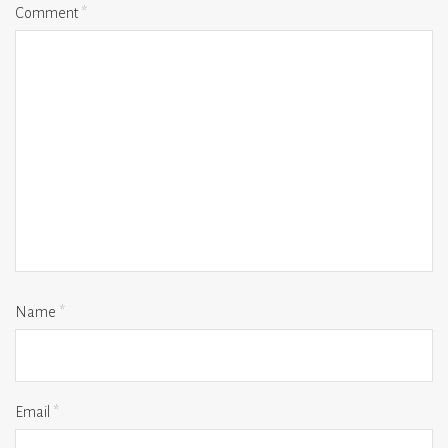
Comment
*
Name
*
Email
*