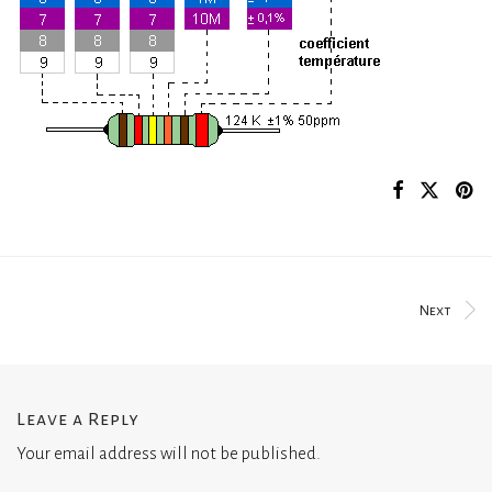
Next
Leave a Reply
Your email address will not be published.