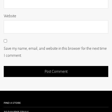
Website
Save my name, email, and website in this browser for the next time
I comment.
find a store
30 day free trials