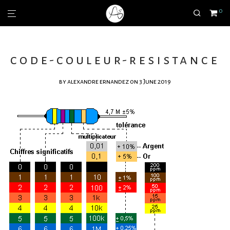
0
code-couleur-resistance
by
alexandre ernandez
on 3 June 2019