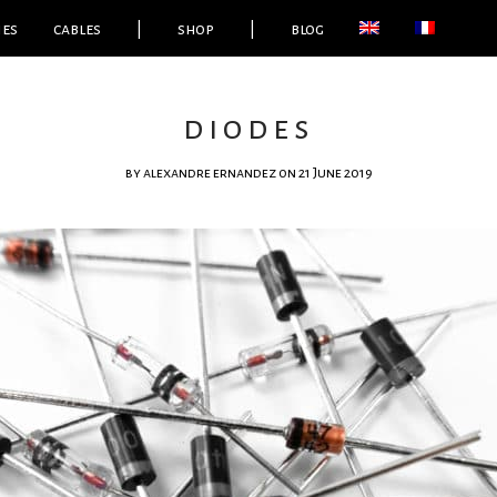
ies
cables
|
shop
|
blog
diodes
by
alexandre ernandez
on 21 June 2019