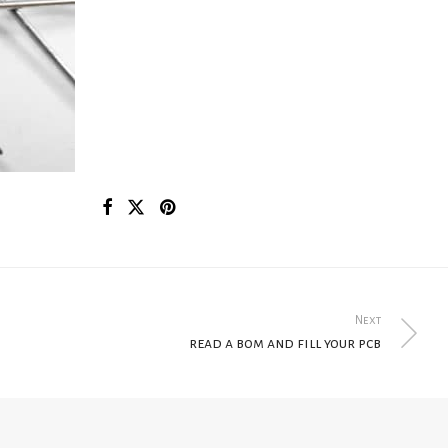
Next
read a bom and fill your pcb