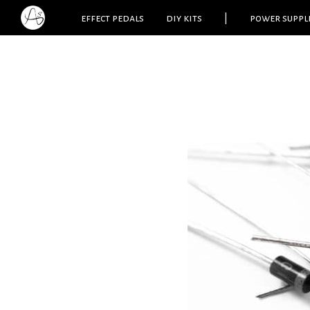
effect pedals
diy kits
|
power suppl