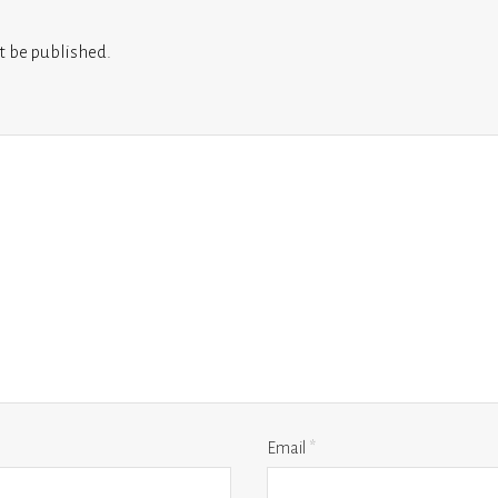
t be published.
Email
*