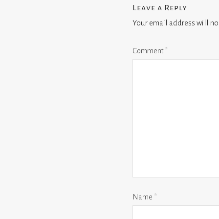
Leave a Reply
Your email address will no
Comment
*
Name
*