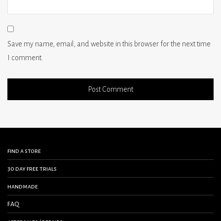
Save my name, email, and website in this browser for the next time
I comment.
find a store
30 day free trials
handmade
FAQ