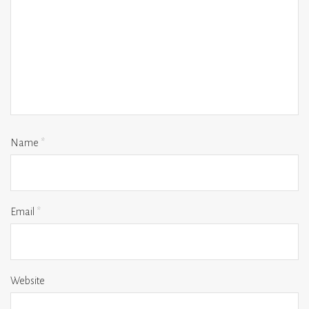
Name
*
Email
*
Website