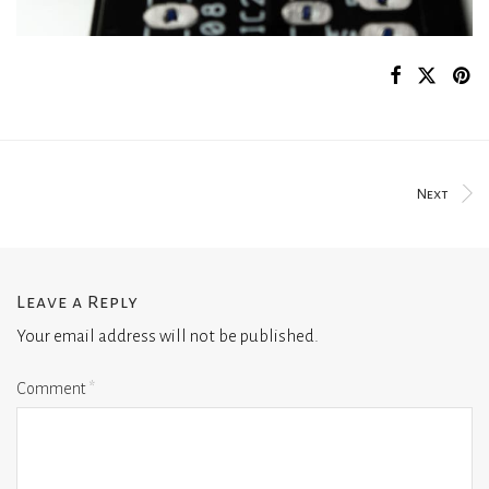
Next
Leave a Reply
Your email address will not be published.
Comment
*