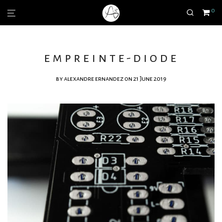
0
empreinte-diode
by
alexandre ernandez
on 21 June 2019