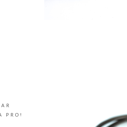
tar
a pro!