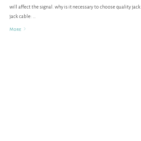
will affect the signal. why is it necessary to choose quality jac
jack cable: …
More