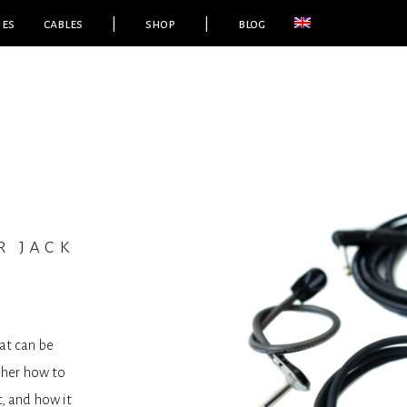
ies
cables
|
shop
|
blog
r jack
at can be
ther how to
t, and how it