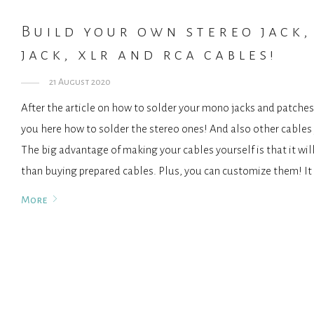
Build your own stereo jack,
jack, xlr and rca cables!
21 August 2020
After the article on how to solder your mono jacks and patches
you here how to solder the stereo ones! And also other cable
The big advantage of making your cables yourself is that it wil
than buying prepared cables. Plus, you can customize them! It
More