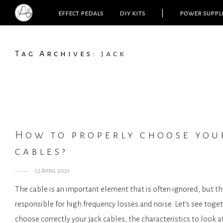
effect pedals
diy kits
|
power suppl
Tag Archives:
jack
How to properly choose you
cables?
12 April 2021
The cable is an important element that is often ignored, but th
responsible for high frequency losses and noise. Let’s see toge
choose correctly your jack cables, the characteristics to look a