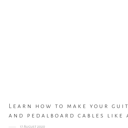
Learn how to make your gui
and pedalboard cables like 
17 August 2020