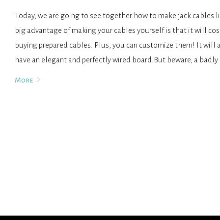
Today, we are going to see together how to make jack cables li
big advantage of making your cables yourself is that it will cos
buying prepared cables. Plus, you can customize them! It will 
have an elegant and perfectly wired board.But beware, a badl
More