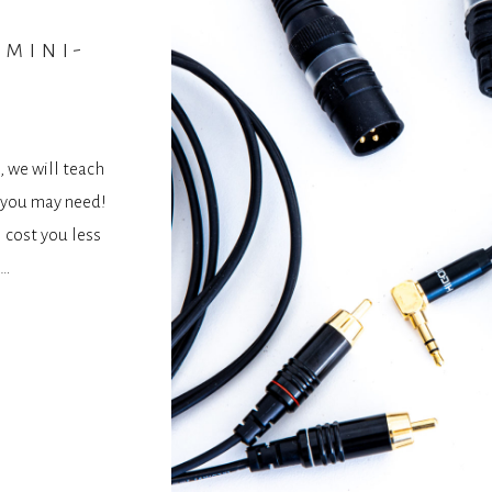
 mini-
, we will teach
s you may need!
l cost you less
 …