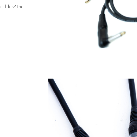
k cables? the