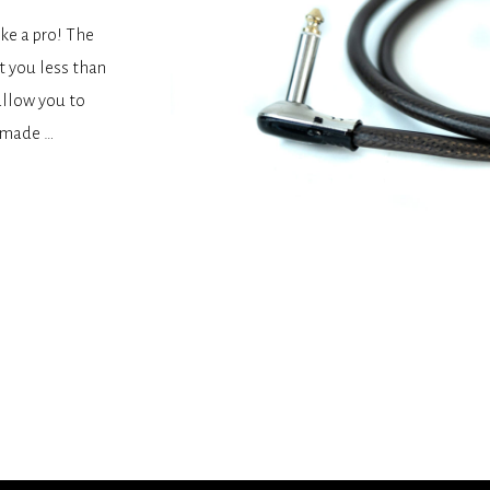
ke a pro! The
t you less than
allow you to
y made …