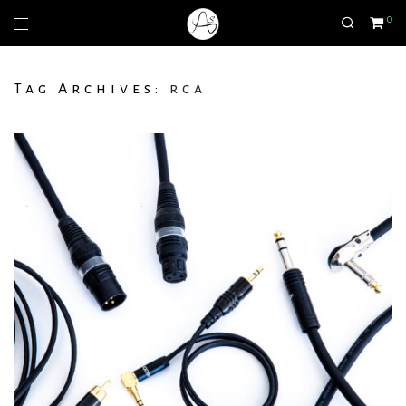
0
Tag Archives:
rca