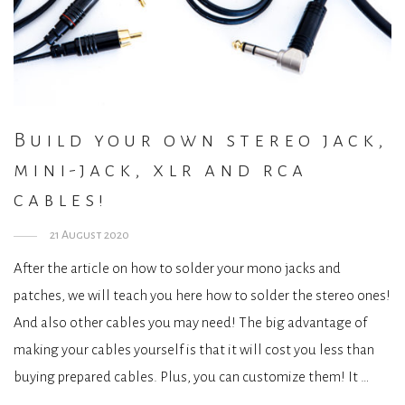
Build your own stereo jack,
mini-jack, xlr and rca
cables!
21 August 2020
After the article on how to solder your mono jacks and
patches, we will teach you here how to solder the stereo ones!
And also other cables you may need! The big advantage of
making your cables yourself is that it will cost you less than
buying prepared cables. Plus, you can customize them! It …