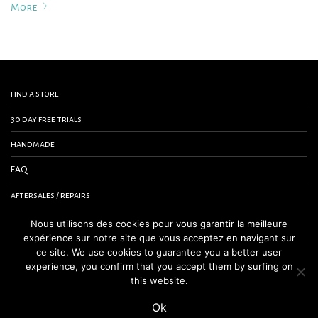
More
find a store
30 day free trials
handmade
FAQ
aftersales / repairs
contact us
Nous utilisons des cookies pour vous garantir la meilleure
expérience sur notre site que vous acceptez en navigant sur
terms and conditions
ce site. We use cookies to guarantee you a better user
experience, you confirm that you accept them by surfing on
legal notice
this website.
Ok