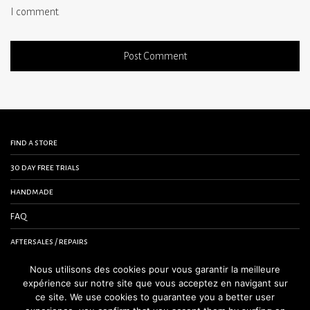
I comment.
find a store
30 day free trials
handmade
FAQ
aftersales / repairs
contact us
Nous utilisons des cookies pour vous garantir la meilleure
expérience sur notre site que vous acceptez en navigant sur
terms and conditions
ce site. We use cookies to guarantee you a better user