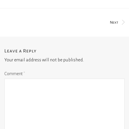
Next
Leave a Reply
Your email address will not be published.
Comment
*