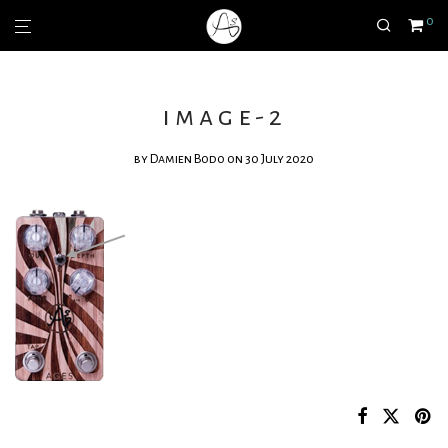
0
image-2
by
Damien Bodo
on 30 July 2020