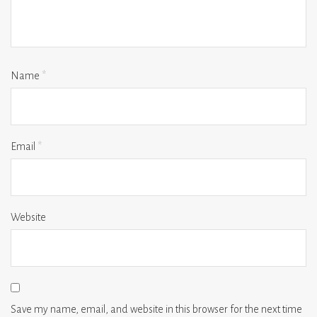
Name
*
Email
*
Website
Save my name, email, and website in this browser for the next time