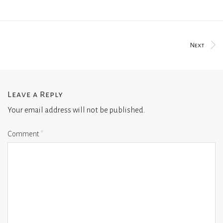
Next
Leave a Reply
Your email address will not be published.
Comment
*