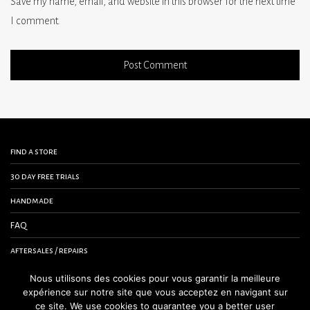
Save my name, email, and website in this browser for the next time
I comment.
find a store
30 day free trials
handmade
FAQ
aftersales / repairs
contact us
Nous utilisons des cookies pour vous garantir la meilleure
expérience sur notre site que vous acceptez en navigant sur
terms and conditions
ce site. We use cookies to guarantee you a better user