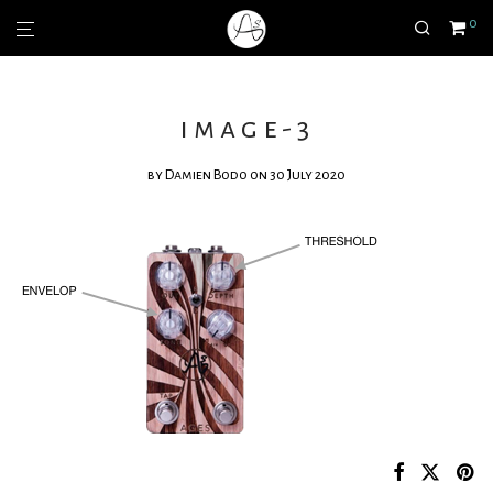
0
image-3
by
Damien Bodo
on 30 July 2020