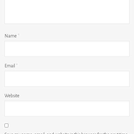
Name
*
Email
*
Website