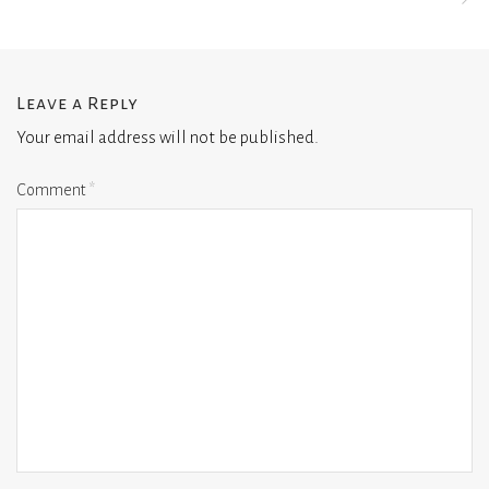
Leave a Reply
Your email address will not be published.
Comment
*