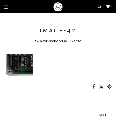
0
image-42
by
Damien Bodo
on 30 July 2020
Next