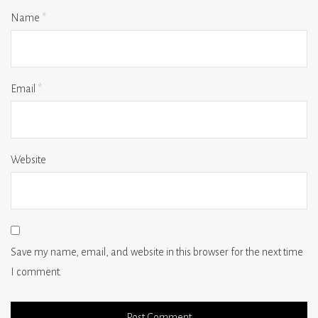
Name
*
Email
*
Website
Save my name, email, and website in this browser for the next time
I comment.