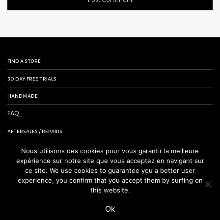
find a store
30 day free trials
handmade
FAQ
aftersales / repairs
contact us
Nous utilisons des cookies pour vous garantir la meilleure
expérience sur notre site que vous acceptez en navigant sur
terms and conditions
ce site. We use cookies to guarantee you a better user
experience, you confirm that you accept them by surfing on
legal notice
this website.
Ok