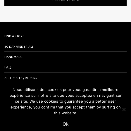
find a store
30 day free trials
handmade
FAQ
aftersales / repairs
contact us
Nous utilisons des cookies pour vous garantir la meilleure
expérience sur notre site que vous acceptez en navigant sur
terms and conditions
ce site. We use cookies to guarantee you a better user
experience, you confirm that you accept them by surfing on
legal notice
this website.
Ok