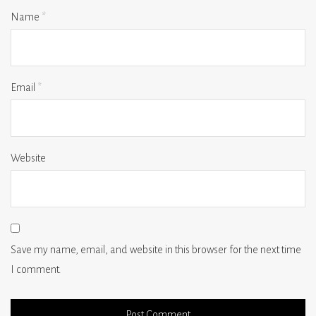
Name
*
Email
*
Website
Save my name, email, and website in this browser for the next time
I comment.