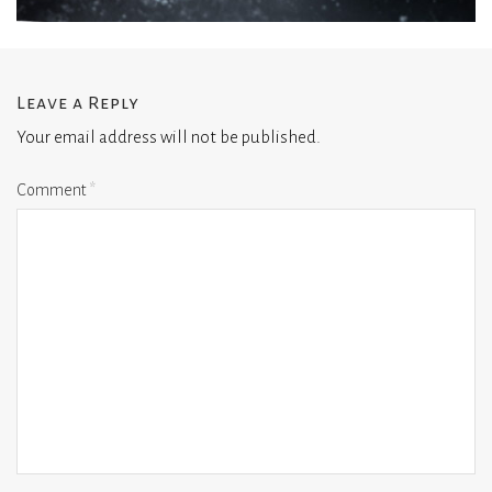
Leave a Reply
Your email address will not be published.
Comment
*