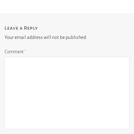
Leave a Reply
Your email address will not be published.
Comment
*