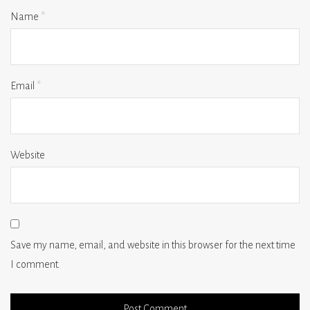
Name
*
Email
*
Website
Save my name, email, and website in this browser for the next time
I comment.