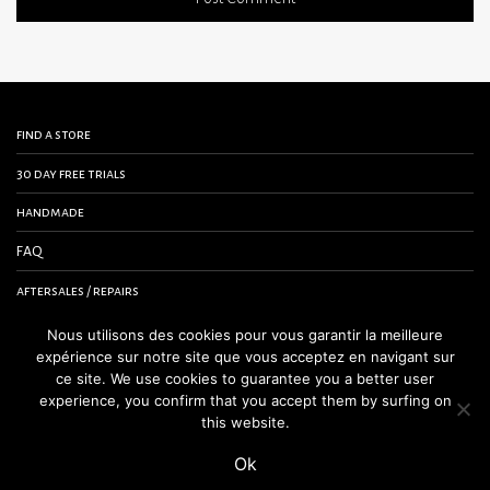
find a store
30 day free trials
handmade
FAQ
aftersales / repairs
contact us
Nous utilisons des cookies pour vous garantir la meilleure
expérience sur notre site que vous acceptez en navigant sur
terms and conditions
ce site. We use cookies to guarantee you a better user
experience, you confirm that you accept them by surfing on
legal notice
this website.
Ok