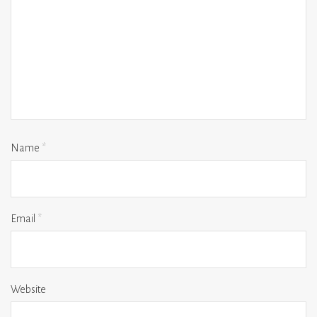
Name
*
Email
*
Website