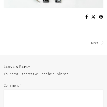
Next
Leave a Reply
Your email address will not be published.
Comment
*