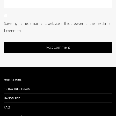
Save my name, email, and website in this browser for the next time
I comment.
find a store
30 day free trials
handmade
FAQ