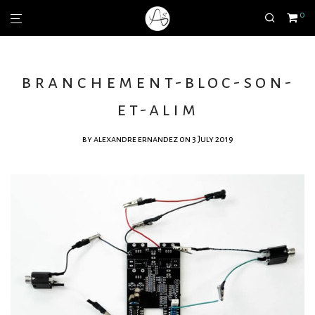
0
branchement-bloc-son-
et-alim
by
alexandre ernandez
on 3 July 2019