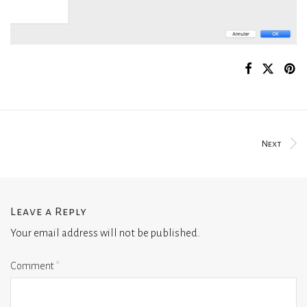
Next
Leave a Reply
Your email address will not be published.
Comment
*