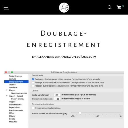
0
Doublage-
enregistrement
by
alexandre ernandez
on 25 June 2019