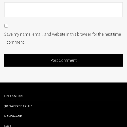
Save my name, email, and website in this browser for the next time
I comment.
find a store
30 day free trials
handmade
FAQ