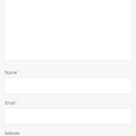
Name
*
Email
*
Website