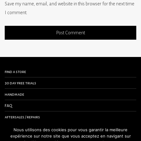
Save my name, email, and website in this browser for the next time
I comment.
find a store
30 day free trials
handmade
FAQ
aftersales / repairs
contact us
Nous utilisons des cookies pour vous garantir la meilleure
expérience sur notre site que vous acceptez en navigant sur
terms and conditions