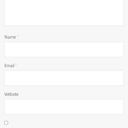
Name
*
Email
*
Website