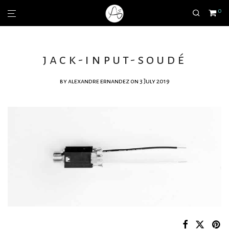
0
jack-input-soudé
by
alexandre ernandez
on 3 July 2019