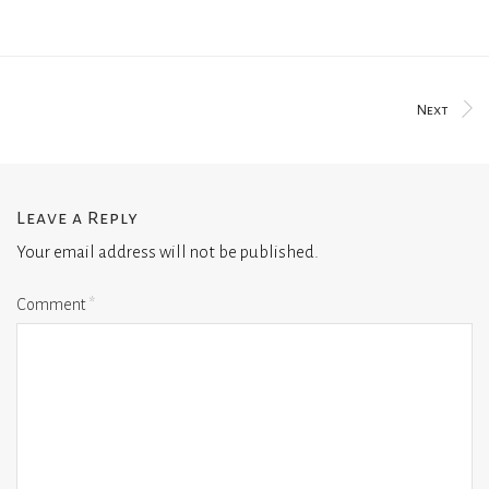
Next
Leave a Reply
Your email address will not be published.
Comment
*