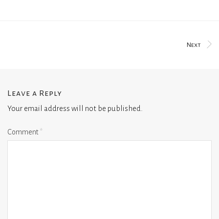
Next
Leave a Reply
Your email address will not be published.
Comment
*