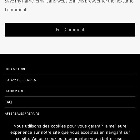
Save my name, email, and website in this browser for the next time
I comment.
find a store
30 day free trials
handmade
FAQ
aftersales / repairs
contact us
Nous utilisons des cookies pour vous garantir la meilleure
expérience sur notre site que vous acceptez en navigant sur
terms and conditions
ce site. We use cookies to guarantee you a better user