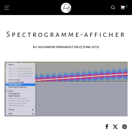
0
Spectrogramme-afficher
by
alexandre ernandez
on 25 June 2019