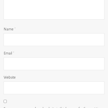
Name
*
Email
*
Website