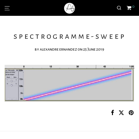
0
spectrogramme-sweep
by
alexandre ernandez
on 25 June 2019