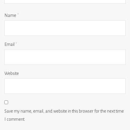
Name
*
Email
*
Website
Save my name, email, and website in this browser for the next time
I comment.