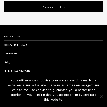
find a store
30 day free trials
handmade
FAQ
aftersales / repairs
contact us
Nous utilisons des cookies pour vous garantir la meilleure
expérience sur notre site que vous acceptez en navigant sur
terms and conditions
ce site. We use cookies to guarantee you a better user
experience, you confirm that you accept them by surfing on
legal notice
this website.