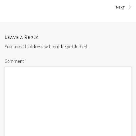
Next
Leave a Reply
Your email address will not be published.
Comment
*