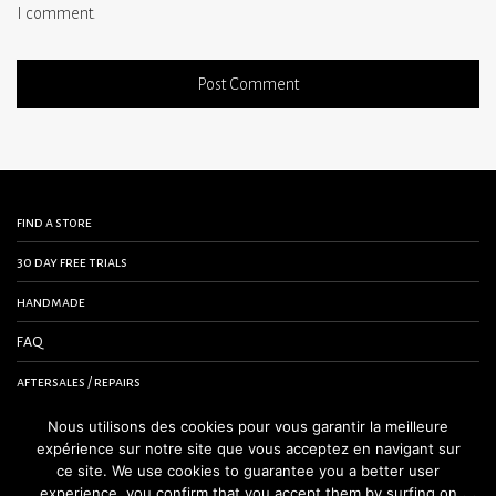
I comment.
find a store
30 day free trials
handmade
FAQ
aftersales / repairs
contact us
Nous utilisons des cookies pour vous garantir la meilleure
expérience sur notre site que vous acceptez en navigant sur
terms and conditions
ce site. We use cookies to guarantee you a better user
experience, you confirm that you accept them by surfing on