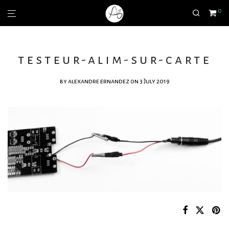
0
testeur-alim-sur-carte
by
alexandre ernandez
on 3 July 2019