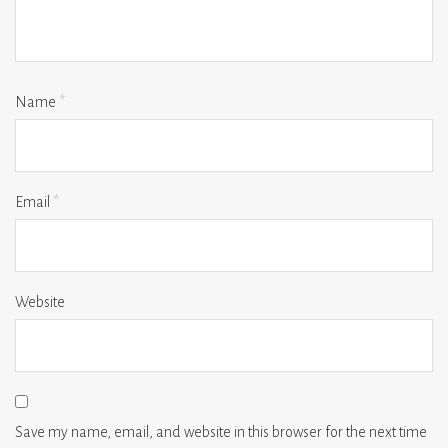
Name
*
Email
*
Website
Save my name, email, and website in this browser for the next time