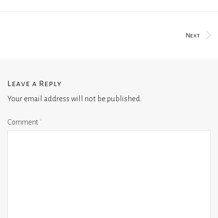
Next
Leave a Reply
Your email address will not be published.
Comment
*