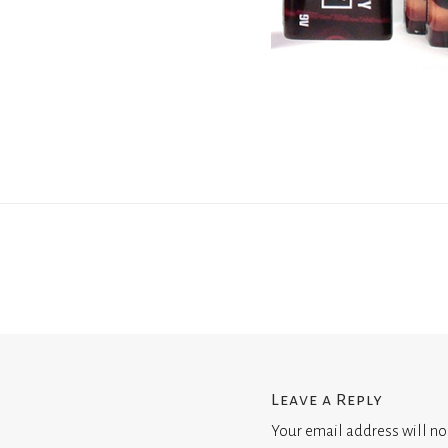
Leave a Reply
Your email address will no