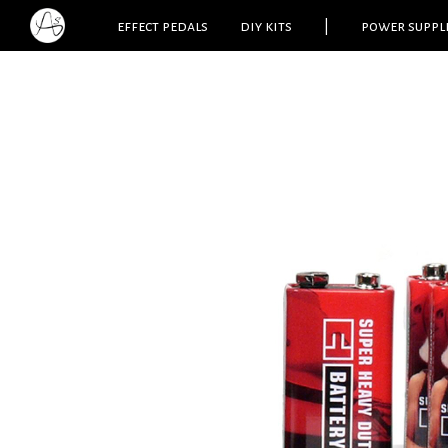
effect pedals
diy kits
|
power suppl