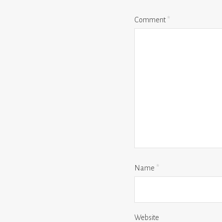
Comment
*
Name
*
Website