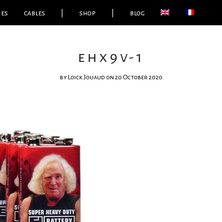
ies
cables
|
shop
|
blog
ehx9v-1
by
Loick Jouaud
on 20 October 2020