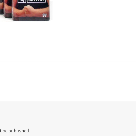
t be published.