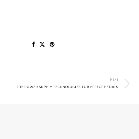
Next
The power supply technologies for effect pedals