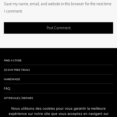
Save my name, email, and website in this browser for the next time
I comment.
find a store
30 day free trials
handmade
FAQ
aftersales / repairs
contact us
Nous utilisons des cookies pour vous garantir la meilleure
expérience sur notre site que vous acceptez en navigant sur
terms and conditions