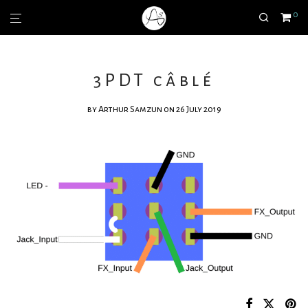
0
3PDT câblé
by
Arthur Samzun
on 26 July 2019