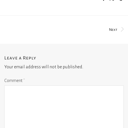
Next
Leave a Reply
Your email address will not be published.
Comment
*