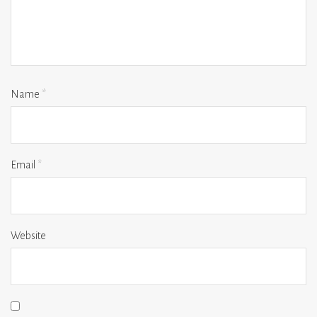
Name
*
Email
*
Website