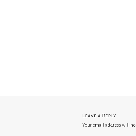
Leave a Reply
Your email address will no