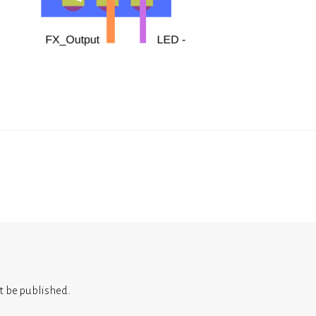
t be published.