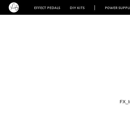
effect pedals
diy kits
|
power suppl