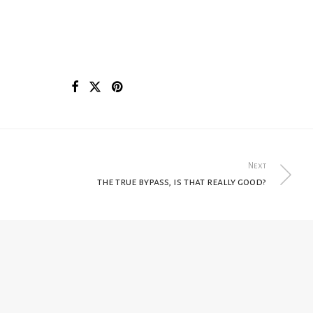
Next
the true bypass, is that really good?