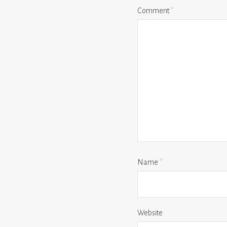
Comment
*
Name
*
Website