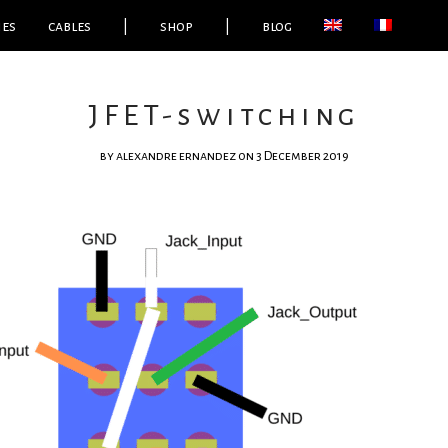
ies
cables
|
shop
|
blog
JFET-switching
by
alexandre ernandez
on 3 December 2019