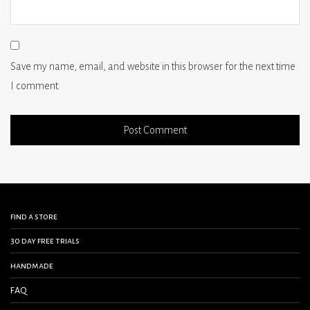
Save my name, email, and website in this browser for the next time
I comment.
find a store
30 day free trials
handmade
FAQ