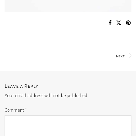
Next
Leave a Reply
Your email address will not be published.
Comment
*