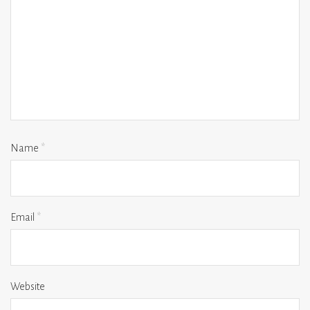
Name
*
Email
*
Website