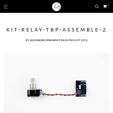
0
kit-relay-tbp-assemble-2
by
alexandre ernandez
on 20 August 2019