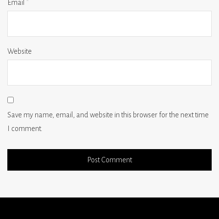
Email
*
Website
Save my name, email, and website in this browser for the next time
I comment.