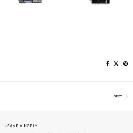
Next
Leave a Reply