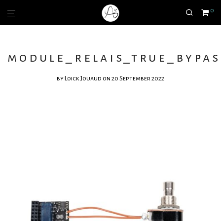
0
module_relais_true_bypas
by
Loick Jouaud
on 20 September 2022