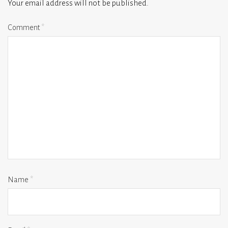
Your email address will not be published.
Comment
*
Name
*