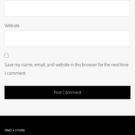
Website
Save my name, email, and website in this browser for the next time
I comment.
find a store