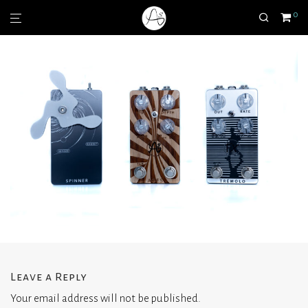
0
Leave a Reply
Your email address will not be published.