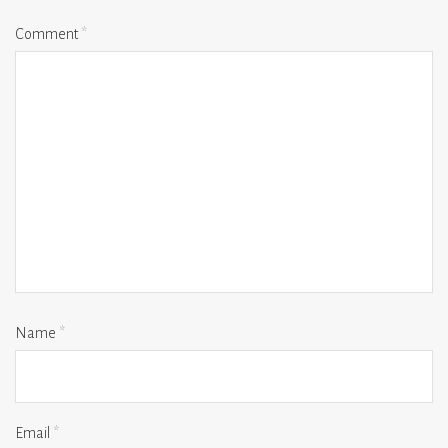
Comment
*
Name
*
Email
*