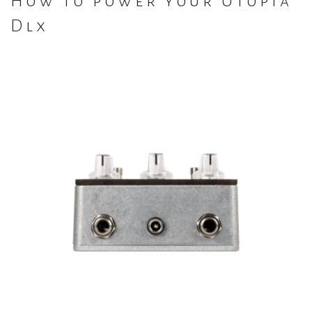
How to power your Utopia
Dlx