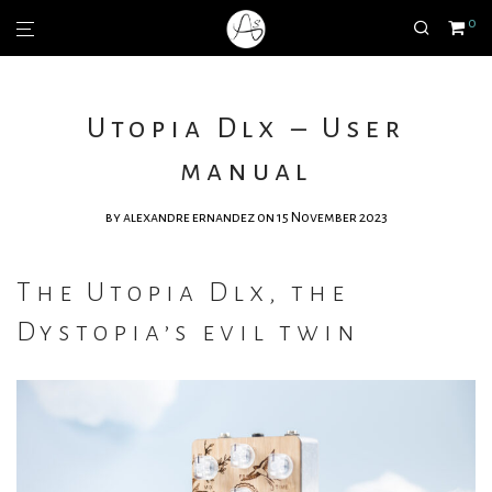
0
Utopia Dlx – User
manual
by
alexandre ernandez
on 15 November 2023
The Utopia Dlx, the
Dystopia’s evil twin