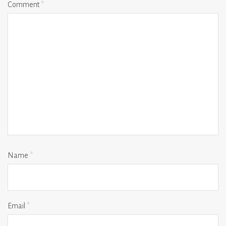
Comment
*
Name
*
Email
*