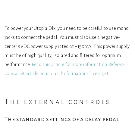
To power your Utopia Dlx, you need to be careful to use mono
jacks to connect the pedal. You must also use a negative-
center 9VDC power supply rated at +150mA. This power supply
must be of high quality, isolated and filtered for optimum
performance.
Read this article for more information.Référez-
vous à cet article pour plus d’informations à ce sujet.
The external controls
The standard settings of a delay pedal