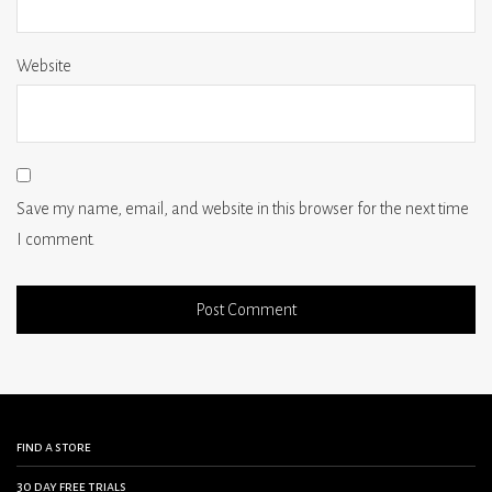
Website
Save my name, email, and website in this browser for the next time
I comment.
find a store
30 day free trials