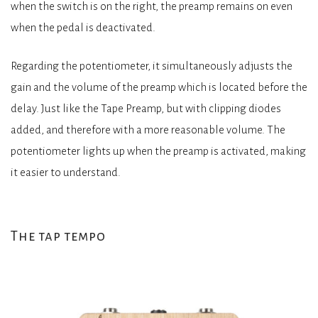
when the switch is on the right, the preamp remains on even
when the pedal is deactivated.
Regarding the potentiometer, it simultaneously adjusts the
gain and the volume of the preamp which is located before the
delay. Just like the Tape Preamp, but with clipping diodes
added, and therefore with a more reasonable volume. The
potentiometer lights up when the preamp is activated, making
it easier to understand.
The tap tempo