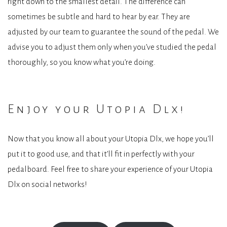
right down to the smallest detail. The difference can
sometimes be subtle and hard to hear by ear. They are
adjusted by our team to guarantee the sound of the pedal. We
advise you to adjust them only when you’ve studied the pedal
thoroughly, so you know what you’re doing.
Enjoy your Utopia Dlx!
Now that you know all about your Utopia Dlx, we hope you’ll
put it to good use, and that it’ll fit in perfectly with your
pedalboard. Feel free to share your experience of your Utopia
Dlx on social networks!