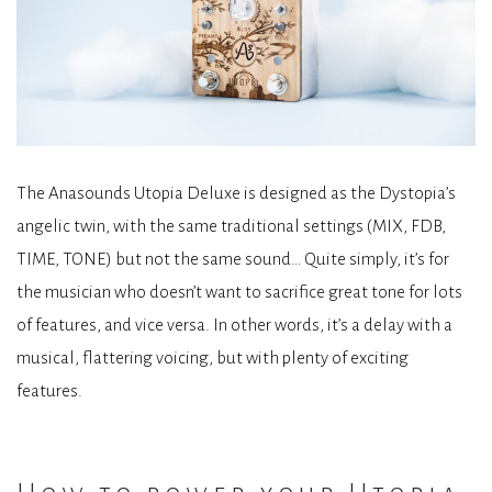
The Anasounds Utopia Deluxe is designed as the Dystopia’s
angelic twin, with the same traditional settings (MIX, FDB,
TIME, TONE) but not the same sound… Quite simply, it’s for
the musician who doesn’t want to sacrifice great tone for lots
of features, and vice versa. In other words, it’s a delay with a
musical, flattering voicing, but with plenty of exciting
features.