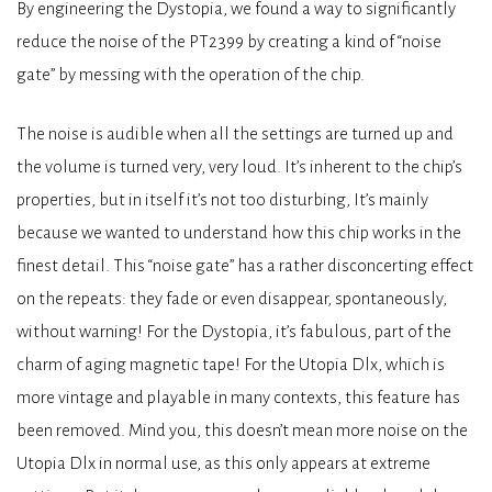
By engineering the Dystopia, we found a way to significantly
reduce the noise of the PT2399 by creating a kind of “noise
gate” by messing with the operation of the chip.
The noise is audible when all the settings are turned up and
the volume is turned very, very loud. It’s inherent to the chip’s
properties, but in itself it’s not too disturbing, It’s mainly
because we wanted to understand how this chip works in the
finest detail. This “noise gate” has a rather disconcerting effect
on the repeats: they fade or even disappear, spontaneously,
without warning! For the Dystopia, it’s fabulous, part of the
charm of aging magnetic tape! For the Utopia Dlx, which is
more vintage and playable in many contexts, this feature has
been removed. Mind you, this doesn’t mean more noise on the
Utopia Dlx in normal use, as this only appears at extreme