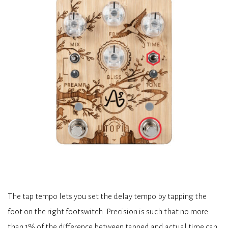
The tap tempo lets you set the delay tempo by tapping the
foot on the right footswitch. Precision is such that no more
than 1% of the difference between tapped and actual time can