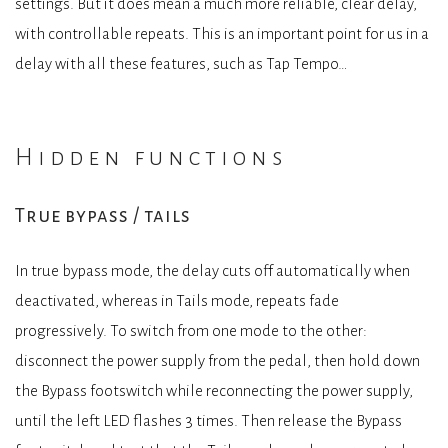
settings. But it does mean a much more reliable, clear delay,
with controllable repeats. This is an important point for us in a
delay with all these features, such as Tap Tempo…
Hidden functions
True bypass / tails
In true bypass mode, the delay cuts off automatically when
deactivated, whereas in Tails mode, repeats fade
progressively. To switch from one mode to the other:
disconnect the power supply from the pedal, then hold down
the Bypass footswitch while reconnecting the power supply,
until the left LED flashes 3 times. Then release the Bypass