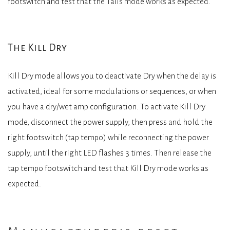
footswitch and test that the Tails mode works as expected.
The Kill Dry
Kill Dry mode allows you to deactivate Dry when the delay is
activated, ideal for some modulations or sequences, or when
you have a dry/wet amp configuration. To activate Kill Dry
mode, disconnect the power supply, then press and hold the
right footswitch (tap tempo) while reconnecting the power
supply, until the right LED flashes 3 times. Then release the
tap tempo footswitch and test that Kill Dry mode works as
expected.