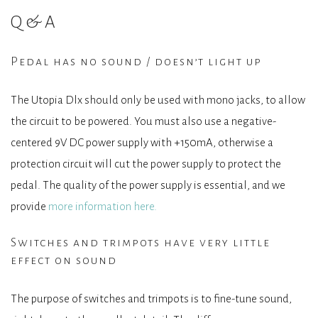
Q&A
Pedal has no sound / doesn’t light up
The Utopia Dlx should only be used with mono jacks, to allow
the circuit to be powered. You must also use a negative-
centered 9V DC power supply with +150mA, otherwise a
protection circuit will cut the power supply to protect the
pedal. The quality of the power supply is essential, and we
provide
more information here.
Switches and trimpots have very little
effect on sound
The purpose of switches and trimpots is to fine-tune sound,