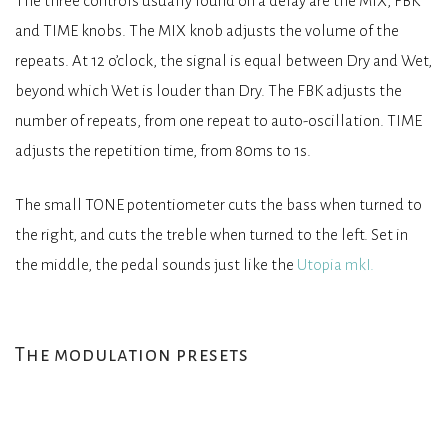
The three controls usually found on a delay are the MIX, FBK
and TIME knobs. The MIX knob adjusts the volume of the
repeats. At 12 o’clock, the signal is equal between Dry and Wet,
beyond which Wet is louder than Dry. The FBK adjusts the
number of repeats, from one repeat to auto-oscillation. TIME
adjusts the repetition time, from 80ms to 1s.
The small TONE potentiometer cuts the bass when turned to
the right, and cuts the treble when turned to the left. Set in
the middle, the pedal sounds just like the
Utopia mkI.
The modulation presets