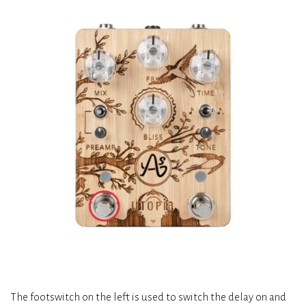
The footswitch on the left is used to switch the delay on and