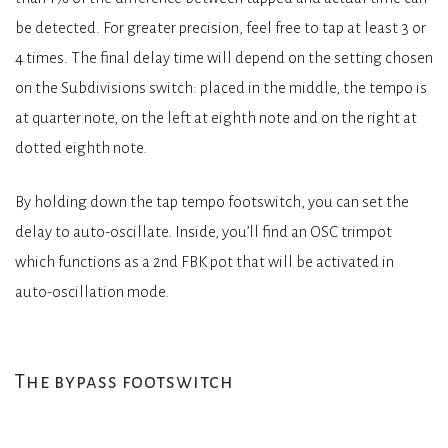
be detected. For greater precision, feel free to tap at least 3 or
4 times. The final delay time will depend on the setting chosen
on the Subdivisions switch: placed in the middle, the tempo is
at quarter note, on the left at eighth note and on the right at
dotted eighth note.
By holding down the tap tempo footswitch, you can set the
delay to auto-oscillate. Inside, you’ll find an OSC trimpot
which functions as a 2nd FBK pot that will be activated in
auto-oscillation mode.
The bypass footswitch