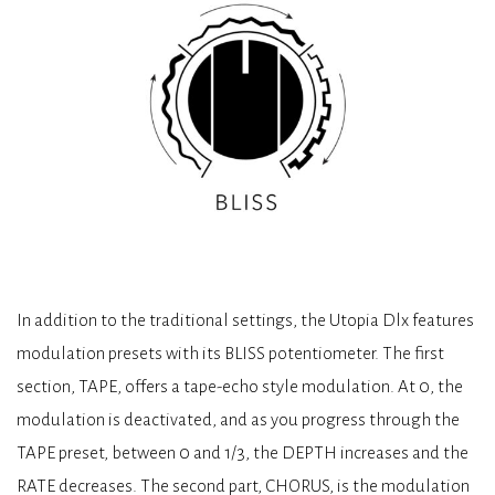
In addition to the traditional settings, the Utopia Dlx features
modulation presets with its BLISS potentiometer. The first
section, TAPE, offers a tape-echo style modulation. At 0, the
modulation is deactivated, and as you progress through the
TAPE preset, between 0 and 1/3, the DEPTH increases and the
RATE decreases. The second part, CHORUS, is the modulation