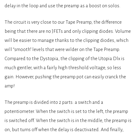
delay in the loop and use the preamp as a boost on solos.
The circuit is very close to our Tape Preamp, the difference
being that there are no JFETs and only clipping diodes. Volume
will be easier to manage thanks to the clipping diodes, which
will “smooth” levels that were wilder on the Tape Preamp.
Compared to the Dystopia, the clipping of the Utopia Dlx is
much gentler, with a fairly high threshold voltage, so less
gain. However, pushing the preamp pot can easily cranck the
amp!
The preamp is divided into 2 parts: a switch and a
potentiometer. When the switch is set to the left, the preamp
is switched off. When the switch is in the middle, the preamp is
on, but turns off when the delay is deactivated. And finally,