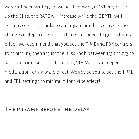
we’ve all been waiting for without knowing it. When you turn
up the Bliss, the RATE will increase while the DEPTH will
remain constant, thanks to our algorithm that compensates
changes in depth due to the change in speed. To get a chorus
effect, we recommend that you set the TIME and FBK controls
to minimum, then adjust the Bliss knob between 1/3 and 2/3 to
set the chorus rate. The third part, VIBRATO, is a deeper
modulation for a vibrato effect. We advise you to set the TIME
and FBK settings to minimum for a vibe effect!
The preamp before the delay