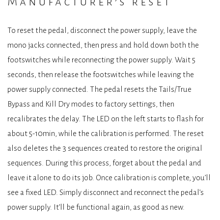
Manufacturer’s reset
To reset the pedal, disconnect the power supply, leave the
mono jacks connected, then press and hold down both the
footswitches while reconnecting the power supply. Wait 5
seconds, then release the footswitches while leaving the
power supply connected. The pedal resets the Tails/True
Bypass and Kill Dry modes to factory settings, then
recalibrates the delay. The LED on the left starts to flash for
about 5-10min, while the calibration is performed. The reset
also deletes the 3 sequences created to restore the original
sequences. During this process, forget about the pedal and
leave it alone to do its job. Once calibration is complete, you’ll
see a fixed LED. Simply disconnect and reconnect the pedal’s
power supply. It’ll be functional again, as good as new.