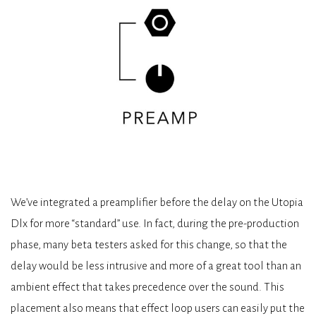
We’ve integrated a preamplifier before the delay on the Utopia
Dlx for more “standard” use. In fact, during the pre-production
phase, many beta testers asked for this change, so that the
delay would be less intrusive and more of a great tool than an
ambient effect that takes precedence over the sound. This
placement also means that effect loop users can easily put the