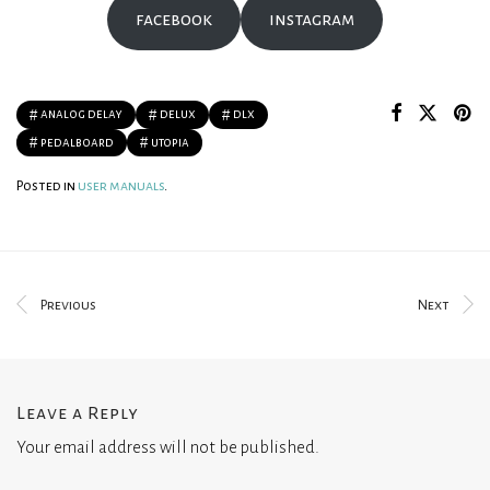
facebook
instagram
analog delay
delux
dlx
pedalboard
utopia
Posted in
user manuals
.
Previous
Next
Leave a Reply
Your email address will not be published.