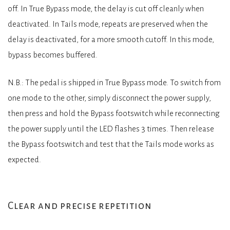
off. In True Bypass mode, the delay is cut off cleanly when
deactivated. In Tails mode, repeats are preserved when the
delay is deactivated, for a more smooth cutoff. In this mode,
bypass becomes buffered.
N.B.: The pedal is shipped in True Bypass mode. To switch from
one mode to the other, simply disconnect the power supply,
then press and hold the Bypass footswitch while reconnecting
the power supply until the LED flashes 3 times. Then release
the Bypass footswitch and test that the Tails mode works as
expected.
Clear and precise repetition