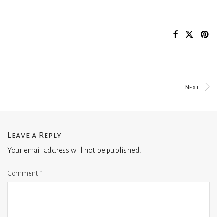
Next
Leave a Reply
Your email address will not be published.
Comment
*