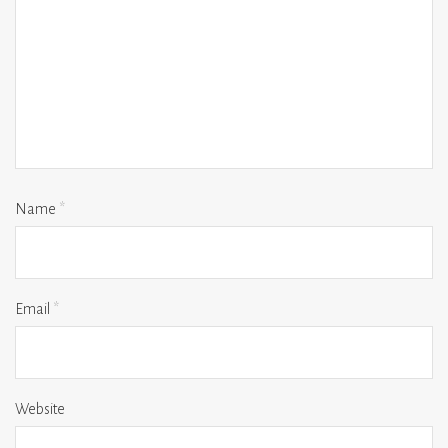
Name
*
Email
*
Website