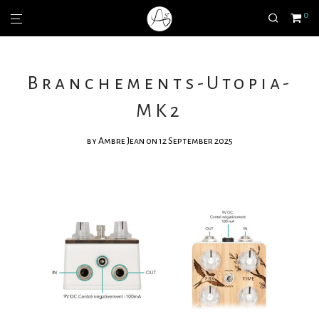
0
Branchements-Utopia-
MK2
by
Ambre Jean
on 12 September 2025