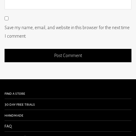
Save my name, email, and website in this browser for the next time
I comment.
find a store
30 day free trials
handmade
FAQ